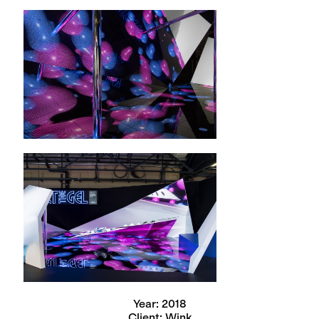
Year: 2018
Client: Wink