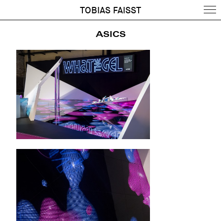
TOBIAS FAISST
ASICS