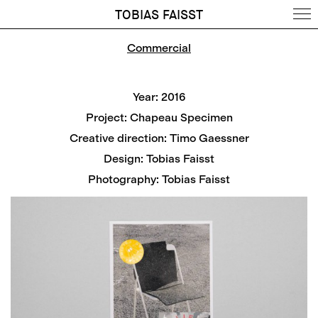
TOBIAS FAISST
Commercial
Year: 2016
Project: Chapeau Specimen
Creative direction: Timo Gaessner
Design: Tobias Faisst
Photography: Tobias Faisst