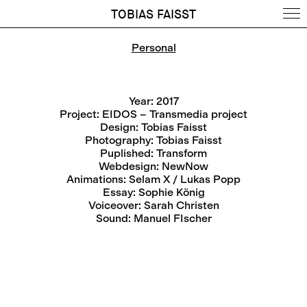
TOBIAS FAISST
Personal
Year: 2017
Project: EIDOS – Transmedia project
Design: Tobias Faisst
Photography: Tobias Faisst
Puplished:
Transform
Webdesign:
NewNow
Animations:
Selam X / Lukas Popp
Essay: Sophie König
Voiceover: Sarah Christen
Sound:
Manuel FIscher