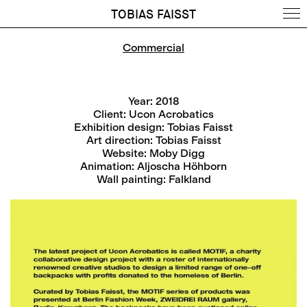
TOBIAS FAISST
Commercial
Year: 2018
Client: Ucon Acrobatics
Exhibition design: Tobias Faisst
Art direction: Tobias Faisst
Website: Moby Digg
Animation: Aljoscha Höhborn
Wall painting: Falkland