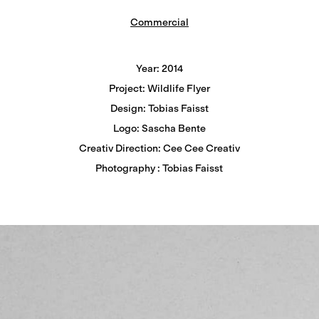
Commercial
Year: 2014
Project: Wildlife Flyer
Design: Tobias Faisst
Logo: Sascha Bente
Creativ Direction: Cee Cee Creativ
Photography : Tobias Faisst